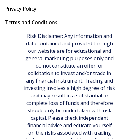
Privacy Policy
Terms and Conditions
Risk Disclaimer: Any information and
data contained and provided through
our website are for educational and
general marketing purposes only and
do not constitute an offer, or
solicitation to invest and/or trade in
any financial instrument. Trading and
investing involves a high degree of risk
and may result in a substantial or
complete loss of funds and therefore
should only be undertaken with risk
capital. Please check independent
financial advice and educate yourself
on the risks associated with trading