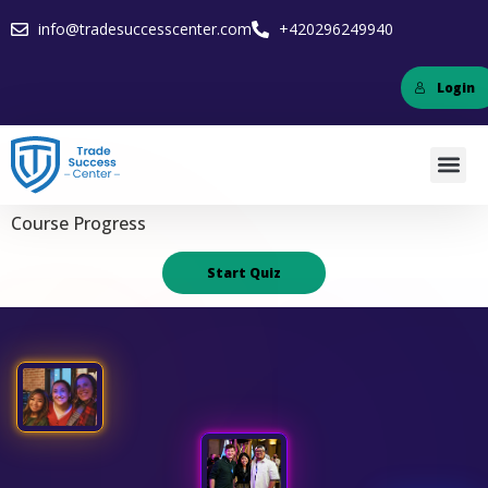
info@tradesuccesscenter.com
+420296249940
Login
Course Progress