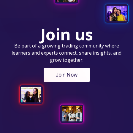
Join us
Be part of a growing trading community where
learners and experts connect, share insights, and
grow together.
Join Now