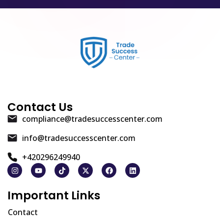
Contact Us
compliance@tradesuccesscenter.com
info@tradesuccesscenter.com
+420296249940
Important Links
Contact