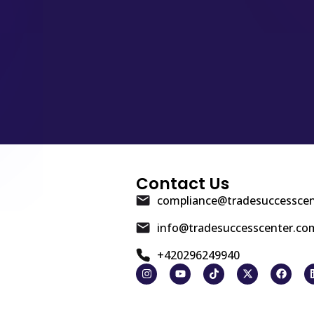
Contact Us
compliance@tradesuccessce
info@tradesuccesscenter.co
+420296249940