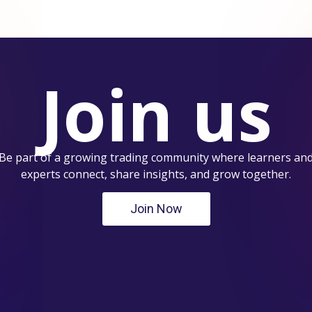
Join us
Be part of a growing trading community where learners an
experts connect, share insights, and grow together.
Join Now