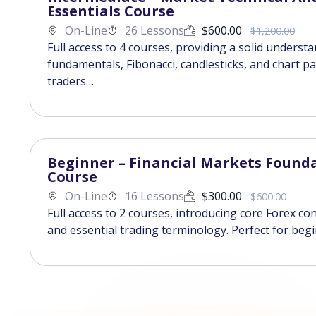
Essentials Course
On-Line
26 Lessons
$
600.00
$
1,200.00
Full access to 4 courses, providing a solid underst
fundamentals, Fibonacci, candlesticks, and chart pa
traders…
Beginner – Financial Markets Found
Course
On-Line
16 Lessons
$
300.00
$
600.00
Full access to 2 courses, introducing core Forex co
and essential trading terminology. Perfect for beg