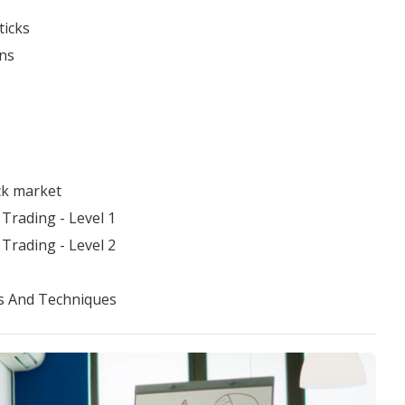
ticks
ns
ck market
Trading - Level 1
Trading - Level 2
s And Techniques