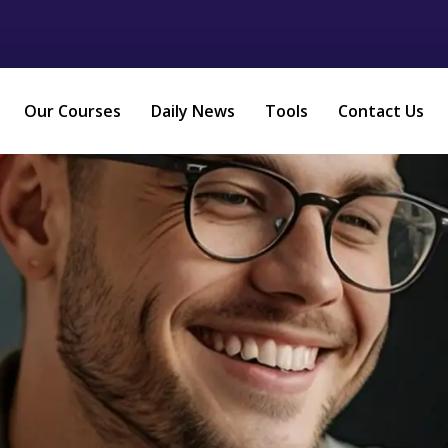
Our Courses
Daily News
Tools
Contact Us