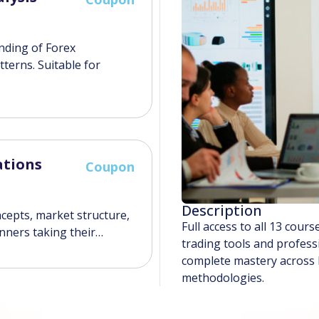
anding of Forex
tterns. Suitable for
ations
Coupon
Description
ncepts, market structure,
Full access to all 13 cou
inners taking their…
trading tools and profess
complete mastery across F
methodologies.