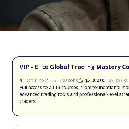
VIP – Elite Global Trading Mastery C
On-Line
131 Lessons
$
2,000.00
$
3,900.00
Full access to all 13 courses, from foundational ma
advanced trading tools and professional-level stra
traders…