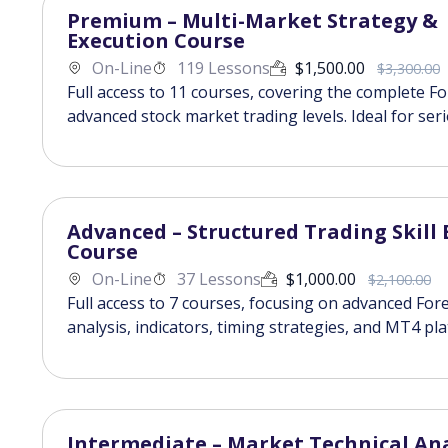
Premium – Multi-Market Strategy &
Execution Course
On-Line
119 Lessons
$
1,500.00
$
3,300.00
Full access to 11 courses, covering the complete F
advanced stock market trading levels. Ideal for ser
Advanced – Structured Trading Skill 
Course
On-Line
37 Lessons
$
1,000.00
$
2,100.00
Full access to 7 courses, focusing on advanced Fore
analysis, indicators, timing strategies, and MT4 pl
Intermediate – Market Technical Ana