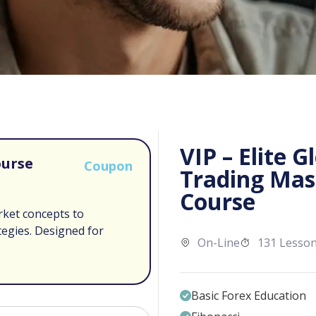
VIP – Elite G
ourse
Coupon
Trading Mas
Course
rket concepts to
tegies. Designed for
On-Line
131 Lesso
Basic Forex Education