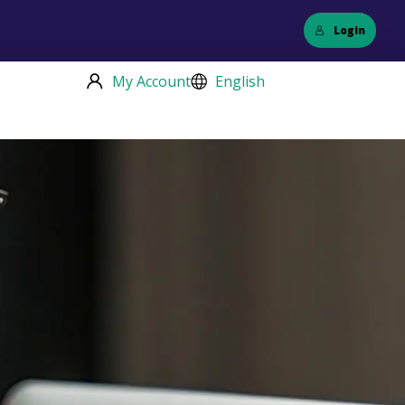
Login
My Account
English