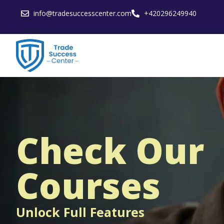
info@tradesuccesscenter.com
+420296249940
Check Our
Courses
Unlock Full Features