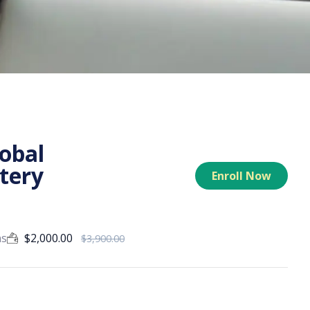
lobal
tery
Enroll Now
ns
$
2,000.00
$
3,900.00