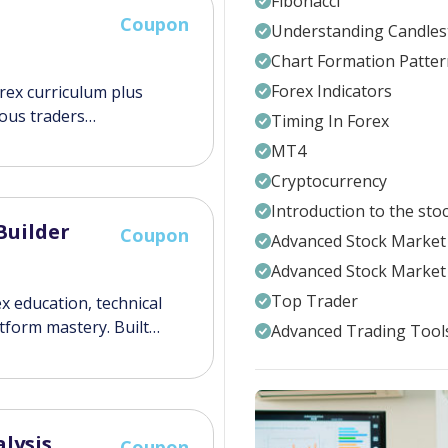
Fibonacci
Coupon
Understanding Candles
Chart Formation Patter
Forex Indicators
orex curriculum plus
ious traders…
Timing In Forex
MT4
Cryptocurrency
Introduction to the sto
Builder
Coupon
Advanced Stock Market 
Advanced Stock Market 
Top Trader
x education, technical
atform mastery. Built…
Advanced Trading Tool
lysis
Coupon