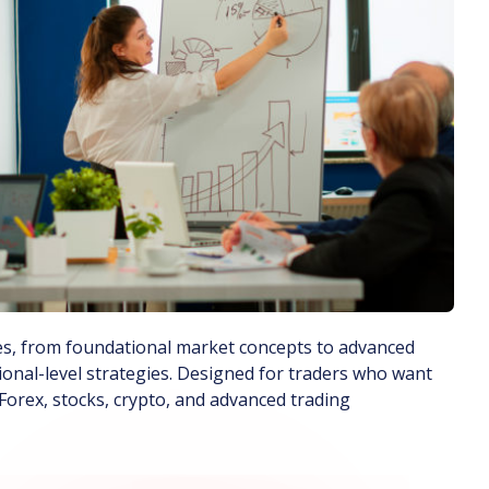
rses, from foundational market concepts to advanced
ional-level strategies. Designed for traders who want
orex, stocks, crypto, and advanced trading