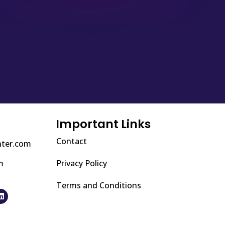
Important Links
Contact
nter.com
m
Privacy Policy
Terms and Conditions