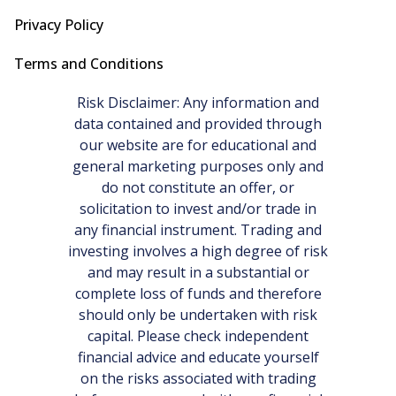
Privacy Policy
Terms and Conditions
Risk Disclaimer: Any information and
data contained and provided through
our website are for educational and
general marketing purposes only and
do not constitute an offer, or
solicitation to invest and/or trade in
any financial instrument. Trading and
investing involves a high degree of risk
and may result in a substantial or
complete loss of funds and therefore
should only be undertaken with risk
capital. Please check independent
financial advice and educate yourself
on the risks associated with trading