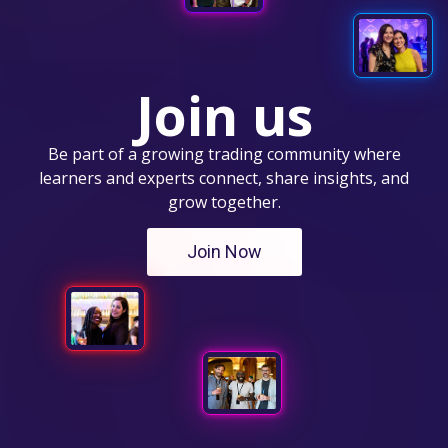
Join us
Be part of a growing trading community where
learners and experts connect, share insights, and
grow together.
Join Now