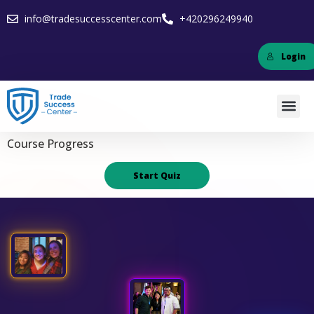
info@tradesuccesscenter.com
+420296249940
Login
Course Progress