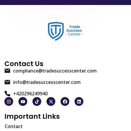
Contact Us
compliance@tradesuccesscenter.com
info@tradesuccesscenter.com
+420296249940
Important Links
Contact