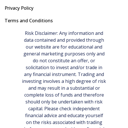
Privacy Policy
Terms and Conditions
Risk Disclaimer: Any information and
data contained and provided through
our website are for educational and
general marketing purposes only and
do not constitute an offer, or
solicitation to invest and/or trade in
any financial instrument. Trading and
investing involves a high degree of risk
and may result in a substantial or
complete loss of funds and therefore
should only be undertaken with risk
capital. Please check independent
financial advice and educate yourself
on the risks associated with trading