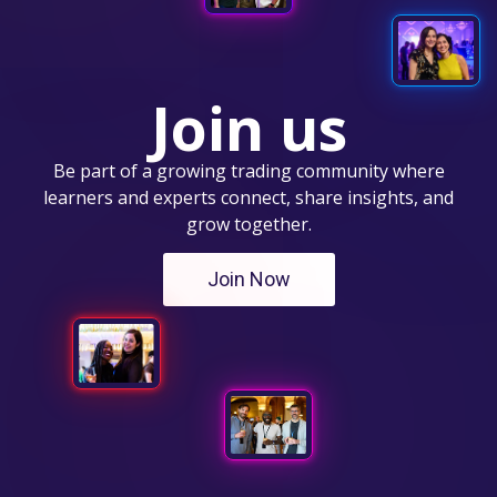
Join us
Be part of a growing trading community where
learners and experts connect, share insights, and
grow together.
Join Now