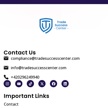
Contact Us
compliance@tradesuccesscenter.com
info@tradesuccesscenter.com
+420296249940
Important Links
Contact