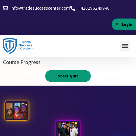
info@tradesuccesscenter.com
+420296249940
Login
Course Progress