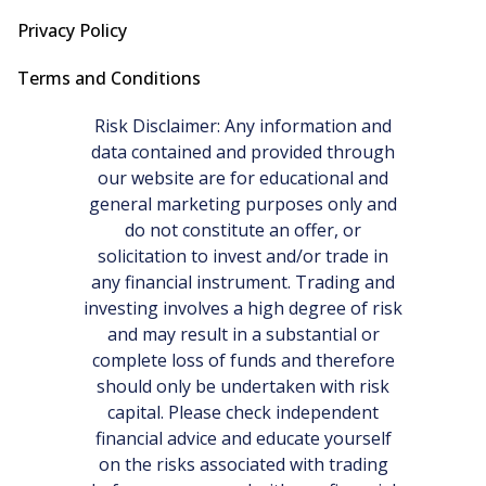
Privacy Policy
Terms and Conditions
Risk Disclaimer: Any information and
data contained and provided through
our website are for educational and
general marketing purposes only and
do not constitute an offer, or
solicitation to invest and/or trade in
any financial instrument. Trading and
investing involves a high degree of risk
and may result in a substantial or
complete loss of funds and therefore
should only be undertaken with risk
capital. Please check independent
financial advice and educate yourself
on the risks associated with trading