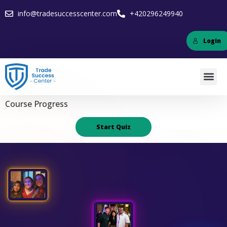
info@tradesuccesscenter.com
+420296249940
Login
Course Progress