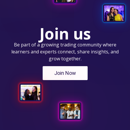
Join us
Be part of a growing trading community where
learners and experts connect, share insights, and
grow together.
Join Now