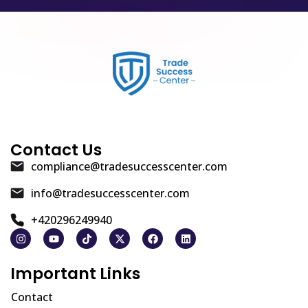
Contact Us
compliance@tradesuccesscenter.com
info@tradesuccesscenter.com
+420296249940
Important Links
Contact