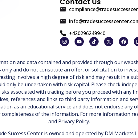
Contact Us
compliance@tradesuccessce
info@tradesuccesscenter.co
+420296249940
ormation and data contained and provided through our websit
ly and do not constitute an offer, or solicitation to invest
esting involves a high degree of risk and may result in a sub
d only be undertaken with risk capital. Please check indepe
isks associated with trading before you proceed with any fi
ices, references and links to third party information and ser
tion as an educational service and does not endorse any of
or completeness of the information. For more information r
and
Privacy Policy
.
de Success Center is owned and operated by DM Markets Ltd.