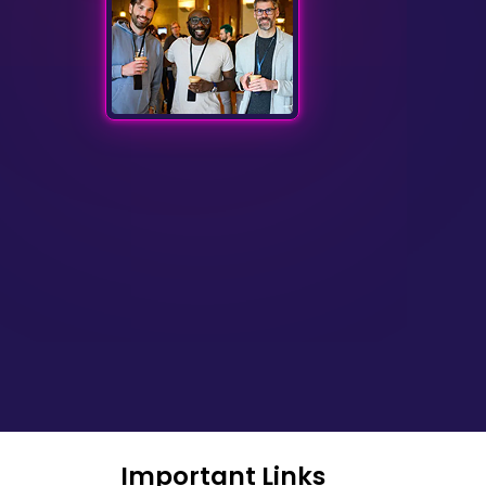
Important Links