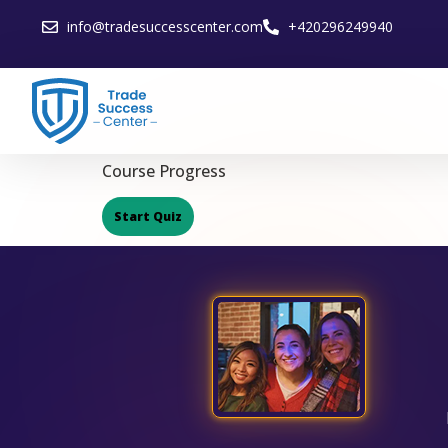
info@tradesuccesscenter.com
+420296249940
Course Progress