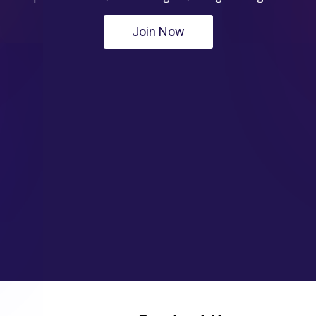
Join Now