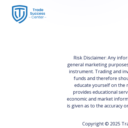
Risk Disclaimer: Any inf
general marketing purposes on
instrument. Trading and inv
funds and therefore shoul
educate yourself on the r
provides educational serv
economic and market informa
is given as to the accuracy 
Copyright © 2025 Tra