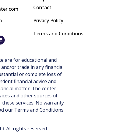
Contact
nter.com
m
Privacy Policy
Terms and Conditions
e are for educational and
 and/or trade in any financial
stantial or complete loss of
ndent financial advice and
nancial matter. The center
vices and other sources of
 these services. No warranty
ead our
Terms and Conditions
 All rights reserved.