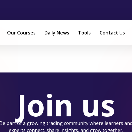
Our Courses
Daily News
Tools
Contact Us
Join us
Be part of a growing trading community where learners an
experts connect, share insights, and grow together.