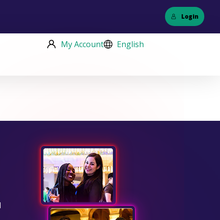
Login
My Account
English
d