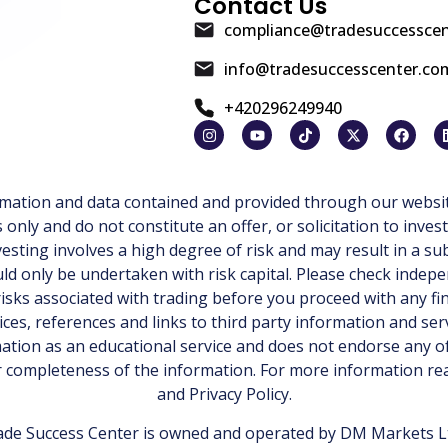
Contact Us
compliance@tradesuccessce
info@tradesuccesscenter.co
+420296249940
ormation and data contained and provided through our websit
ly and do not constitute an offer, or solicitation to invest
esting involves a high degree of risk and may result in a sub
d only be undertaken with risk capital. Please check indepe
isks associated with trading before you proceed with any fi
ices, references and links to third party information and ser
tion as an educational service and does not endorse any of
or completeness of the information. For more information r
and
Privacy Policy
.
de Success Center is owned and operated by DM Markets Ltd.