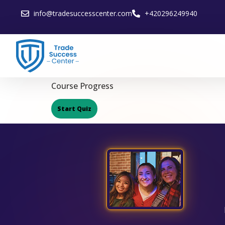
info@tradesuccesscenter.com
+420296249940
Course Progress