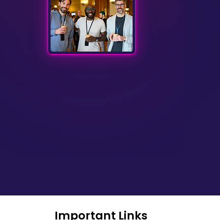
Important Links