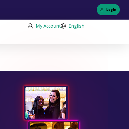
Login
My Account
English
d