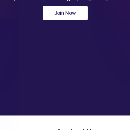
Join Now