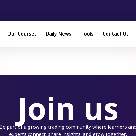
Our Courses
Daily News
Tools
Contact Us
Join us
Be part of a growing trading community where learners an
experts connect, share insights, and grow together.