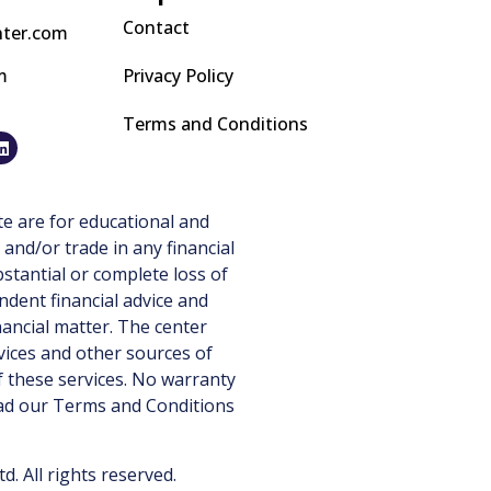
Contact
nter.com
m
Privacy Policy
Terms and Conditions
e are for educational and
 and/or trade in any financial
stantial or complete loss of
ndent financial advice and
nancial matter. The center
vices and other sources of
 these services. No warranty
ead our
Terms and Conditions
 All rights reserved.