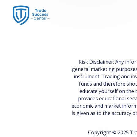
Risk Disclaimer: Any inf
general marketing purposes on
instrument. Trading and inv
funds and therefore shoul
educate yourself on the r
provides educational serv
economic and market informa
is given as to the accuracy 
Copyright © 2025 Tra