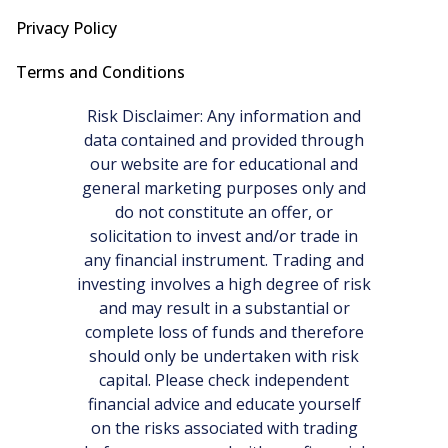
Privacy Policy
Terms and Conditions
Risk Disclaimer: Any information and
data contained and provided through
our website are for educational and
general marketing purposes only and
do not constitute an offer, or
solicitation to invest and/or trade in
any financial instrument. Trading and
investing involves a high degree of risk
and may result in a substantial or
complete loss of funds and therefore
should only be undertaken with risk
capital. Please check independent
financial advice and educate yourself
on the risks associated with trading