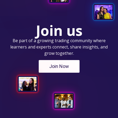
Join us
Be part of a growing trading community where
learners and experts connect, share insights, and
grow together.
Join Now