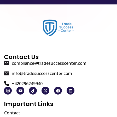
Contact Us
compliance@tradesuccesscenter.com
info@tradesuccesscenter.com
+420296249940
Important Links
Contact