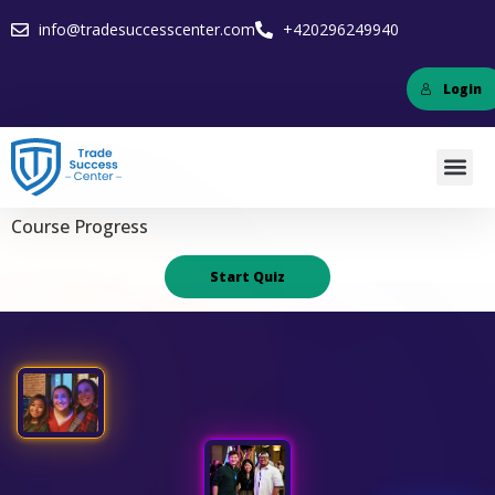
info@tradesuccesscenter.com
+420296249940
Login
Course Progress