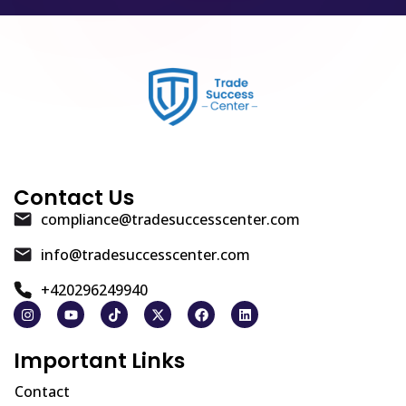
Contact Us
compliance@tradesuccesscenter.com
info@tradesuccesscenter.com
+420296249940
Important Links
Contact