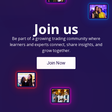
Join us
Be part of a growing trading community where
learners and experts connect, share insights, and
grow together.
Join Now