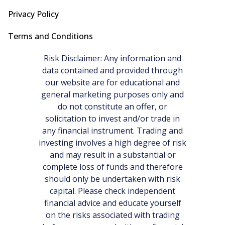
Privacy Policy
Terms and Conditions
Risk Disclaimer: Any information and
data contained and provided through
our website are for educational and
general marketing purposes only and
do not constitute an offer, or
solicitation to invest and/or trade in
any financial instrument. Trading and
investing involves a high degree of risk
and may result in a substantial or
complete loss of funds and therefore
should only be undertaken with risk
capital. Please check independent
financial advice and educate yourself
on the risks associated with trading