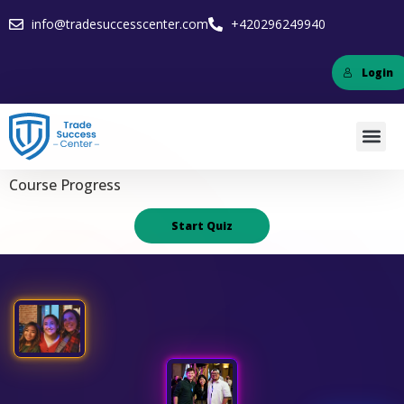
info@tradesuccesscenter.com
+420296249940
Login
Course Progress