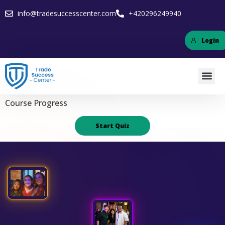
info@tradesuccesscenter.com
+420296249940
Login
Course Progress