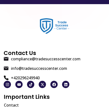
Contact Us
compliance@tradesuccesscenter.com
info@tradesuccesscenter.com
+420296249940
Important Links
Contact