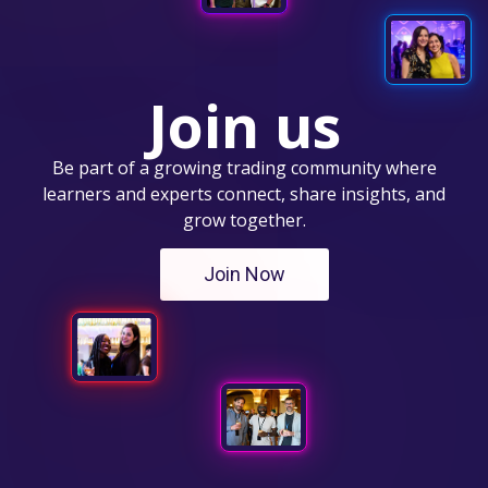
Join us
Be part of a growing trading community where
learners and experts connect, share insights, and
grow together.
Join Now