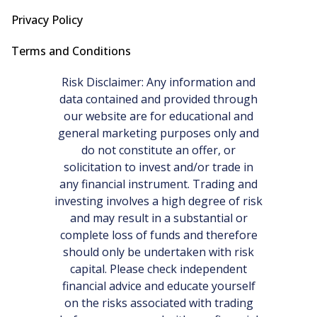
Privacy Policy
Terms and Conditions
Risk Disclaimer: Any information and
data contained and provided through
our website are for educational and
general marketing purposes only and
do not constitute an offer, or
solicitation to invest and/or trade in
any financial instrument. Trading and
investing involves a high degree of risk
and may result in a substantial or
complete loss of funds and therefore
should only be undertaken with risk
capital. Please check independent
financial advice and educate yourself
on the risks associated with trading