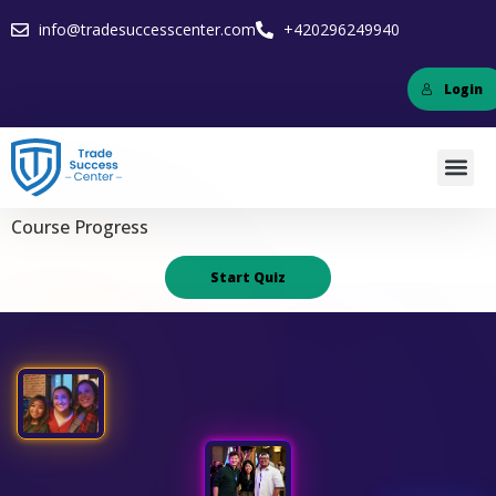
info@tradesuccesscenter.com
+420296249940
Login
Course Progress