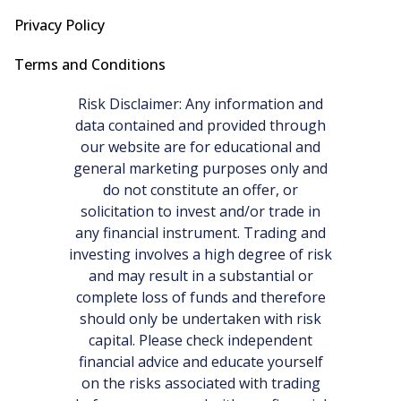
Privacy Policy
Terms and Conditions
Risk Disclaimer: Any information and
data contained and provided through
our website are for educational and
general marketing purposes only and
do not constitute an offer, or
solicitation to invest and/or trade in
any financial instrument. Trading and
investing involves a high degree of risk
and may result in a substantial or
complete loss of funds and therefore
should only be undertaken with risk
capital. Please check independent
financial advice and educate yourself
on the risks associated with trading