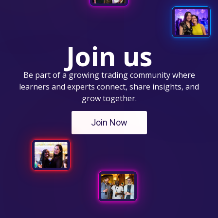
Join us
Be part of a growing trading community where
learners and experts connect, share insights, and
grow together.
Join Now