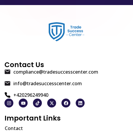
Contact Us
compliance@tradesuccesscenter.com
info@tradesuccesscenter.com
+420296249940
Important Links
Contact