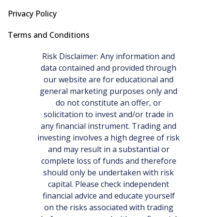
Privacy Policy
Terms and Conditions
Risk Disclaimer: Any information and
data contained and provided through
our website are for educational and
general marketing purposes only and
do not constitute an offer, or
solicitation to invest and/or trade in
any financial instrument. Trading and
investing involves a high degree of risk
and may result in a substantial or
complete loss of funds and therefore
should only be undertaken with risk
capital. Please check independent
financial advice and educate yourself
on the risks associated with trading