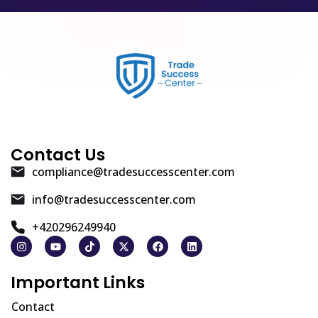
Contact Us
compliance@tradesuccesscenter.com
info@tradesuccesscenter.com
+420296249940
Important Links
Contact