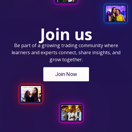
Join us
Be part of a growing trading community where
learners and experts connect, share insights, and
grow together.
Join Now