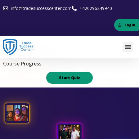
info@tradesuccesscenter.com
+420296249940
Login
Course Progress