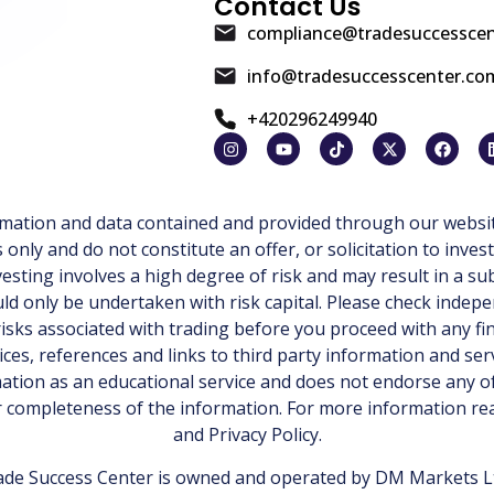
Contact Us
compliance@tradesuccessce
info@tradesuccesscenter.co
+420296249940
ormation and data contained and provided through our websit
ly and do not constitute an offer, or solicitation to invest
esting involves a high degree of risk and may result in a sub
d only be undertaken with risk capital. Please check indepe
isks associated with trading before you proceed with any fi
ices, references and links to third party information and ser
tion as an educational service and does not endorse any of
or completeness of the information. For more information r
and
Privacy Policy
.
de Success Center is owned and operated by DM Markets Ltd.