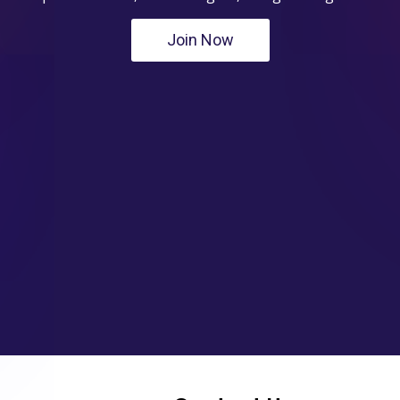
Join Now