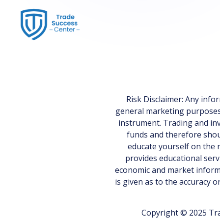
Risk Disclaimer: Any inf
general marketing purposes on
instrument. Trading and inv
funds and therefore shoul
educate yourself on the r
provides educational serv
economic and market informa
is given as to the accuracy 
Copyright © 2025 Tra