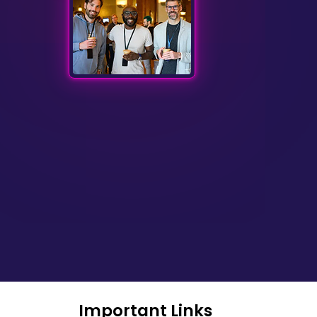
Important Links