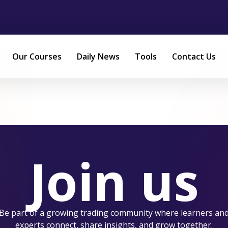
Our Courses
Daily News
Tools
Contact Us
Join us
Be part of a growing trading community where learners an
experts connect, share insights, and grow together.