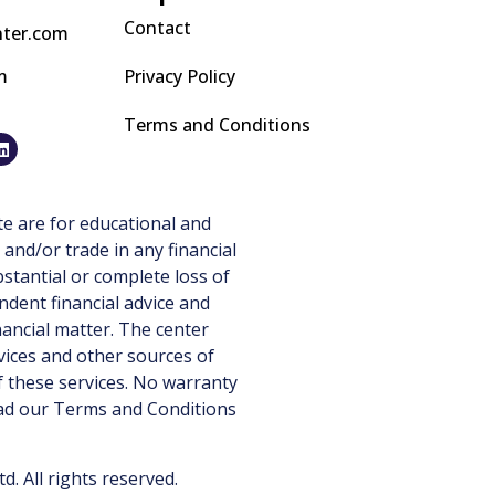
Contact
nter.com
m
Privacy Policy
Terms and Conditions
e are for educational and
 and/or trade in any financial
stantial or complete loss of
ndent financial advice and
nancial matter. The center
vices and other sources of
 these services. No warranty
ead our
Terms and Conditions
 All rights reserved.