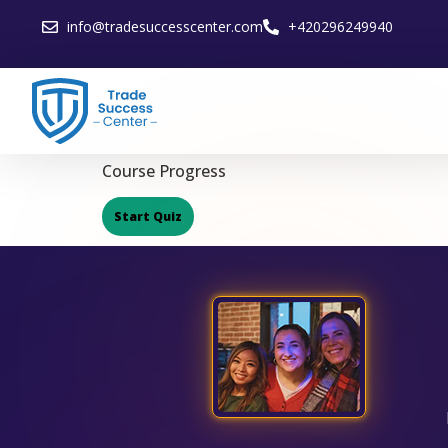
info@tradesuccesscenter.com
+420296249940
Course Progress