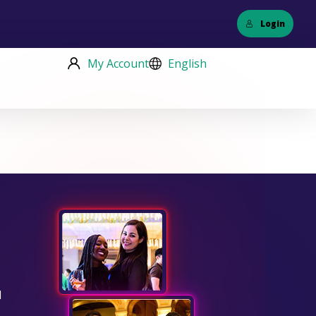
Login
My Account
English
d