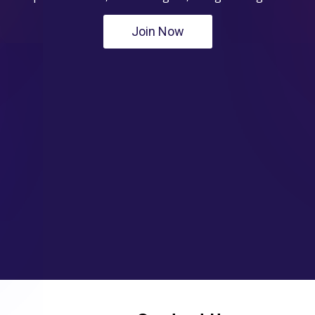
Join Now