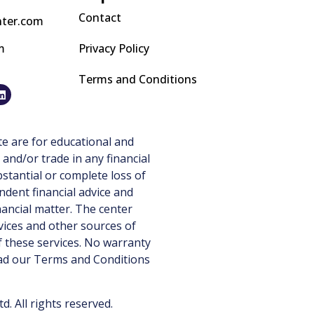
Contact
nter.com
m
Privacy Policy
Terms and Conditions
e are for educational and
 and/or trade in any financial
stantial or complete loss of
ndent financial advice and
nancial matter. The center
vices and other sources of
 these services. No warranty
ead our
Terms and Conditions
 All rights reserved.