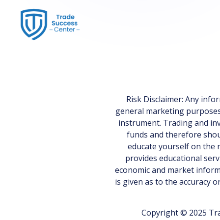
Risk Disclaimer: Any inf
general marketing purposes on
instrument. Trading and inv
funds and therefore shoul
educate yourself on the r
provides educational serv
economic and market informa
is given as to the accuracy 
Copyright © 2025 Tra