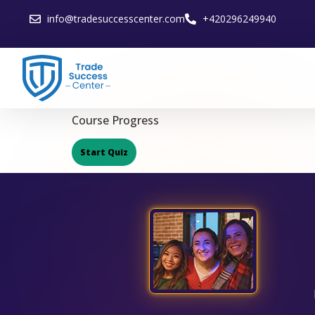
info@tradesuccesscenter.com
+420296249940
Course Progress