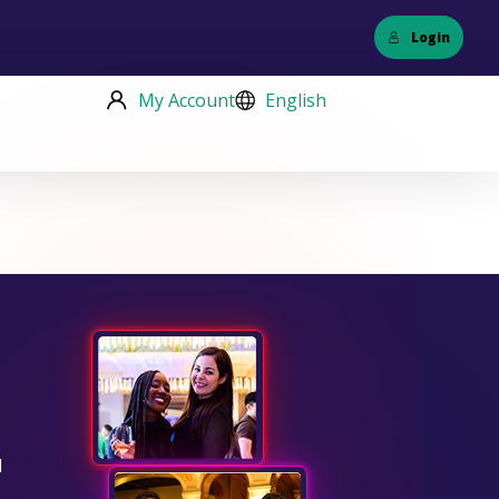
Login
My Account
English
d