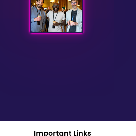
Important Links