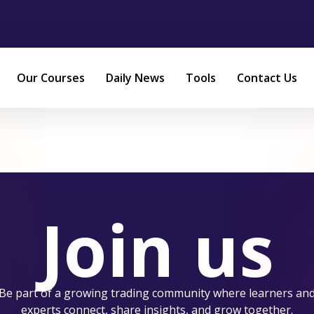
Our Courses
Daily News
Tools
Contact Us
Join us
Be part of a growing trading community where learners an
experts connect, share insights, and grow together.