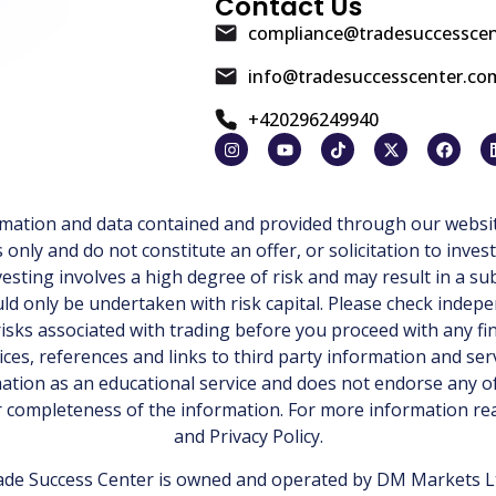
Contact Us
compliance@tradesuccessce
info@tradesuccesscenter.co
+420296249940
ormation and data contained and provided through our websit
ly and do not constitute an offer, or solicitation to invest
esting involves a high degree of risk and may result in a sub
d only be undertaken with risk capital. Please check indepe
isks associated with trading before you proceed with any fi
ices, references and links to third party information and ser
tion as an educational service and does not endorse any of
or completeness of the information. For more information r
and
Privacy Policy
.
de Success Center is owned and operated by DM Markets Ltd.