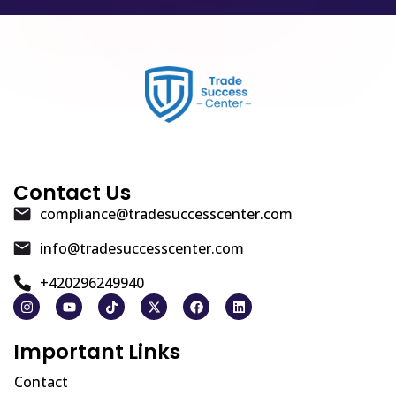
Contact Us
compliance@tradesuccesscenter.com
info@tradesuccesscenter.com
+420296249940
Important Links
Contact