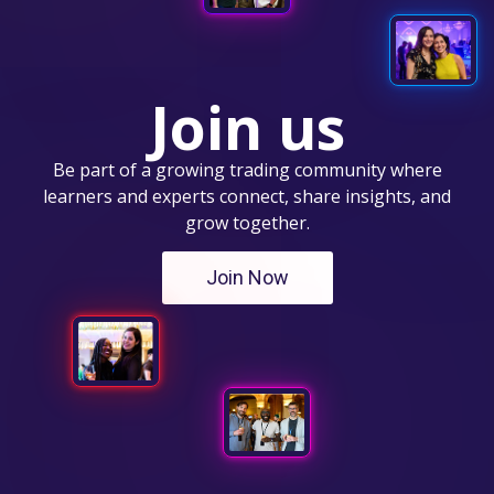
Join us
Be part of a growing trading community where
learners and experts connect, share insights, and
grow together.
Join Now