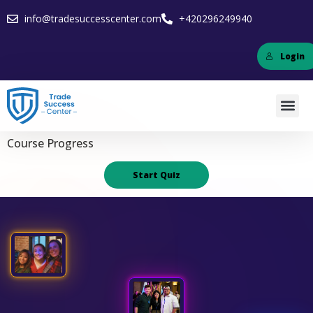
info@tradesuccesscenter.com
+420296249940
Login
Course Progress