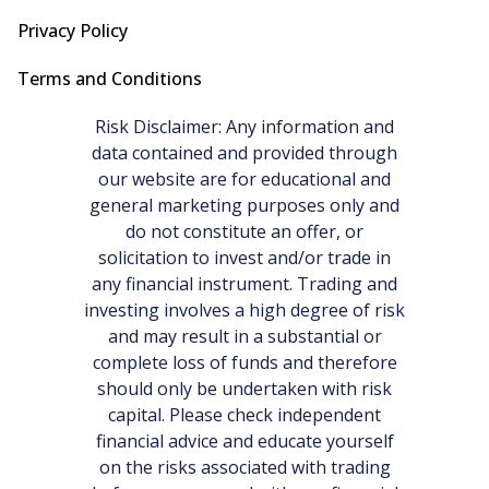
Privacy Policy
Terms and Conditions
Risk Disclaimer: Any information and
data contained and provided through
our website are for educational and
general marketing purposes only and
do not constitute an offer, or
solicitation to invest and/or trade in
any financial instrument. Trading and
investing involves a high degree of risk
and may result in a substantial or
complete loss of funds and therefore
should only be undertaken with risk
capital. Please check independent
financial advice and educate yourself
on the risks associated with trading