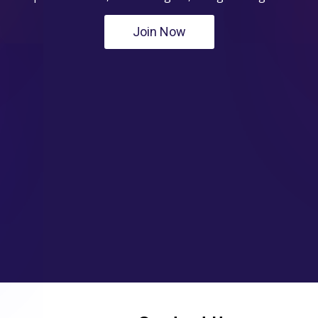
Join Now