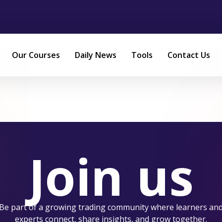
Our Courses
Daily News
Tools
Contact Us
Join us
Be part of a growing trading community where learners an
experts connect, share insights, and grow together.