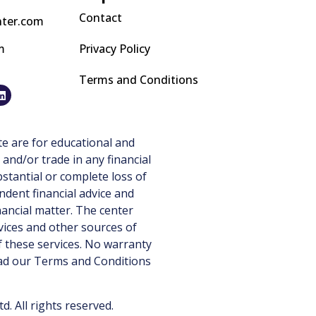
Contact
nter.com
m
Privacy Policy
Terms and Conditions
e are for educational and
 and/or trade in any financial
stantial or complete loss of
ndent financial advice and
nancial matter. The center
vices and other sources of
 these services. No warranty
ead our
Terms and Conditions
 All rights reserved.