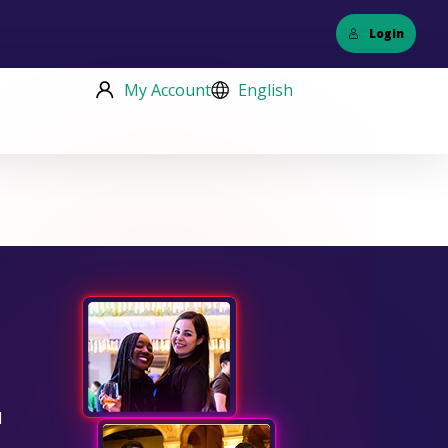
Login
My Account
English
d