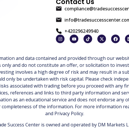
Contact Us
compliance@tradesuccessce
info@tradesuccesscenter.co
+420296249940
ormation and data contained and provided through our websit
ly and do not constitute an offer, or solicitation to invest
esting involves a high degree of risk and may result in a sub
d only be undertaken with risk capital. Please check indepe
isks associated with trading before you proceed with any fi
ices, references and links to third party information and ser
tion as an educational service and does not endorse any of
or completeness of the information. For more information r
and
Privacy Policy
.
de Success Center is owned and operated by DM Markets Ltd.