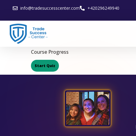
info@tradesuccesscenter.com
+420296249940
Course Progress