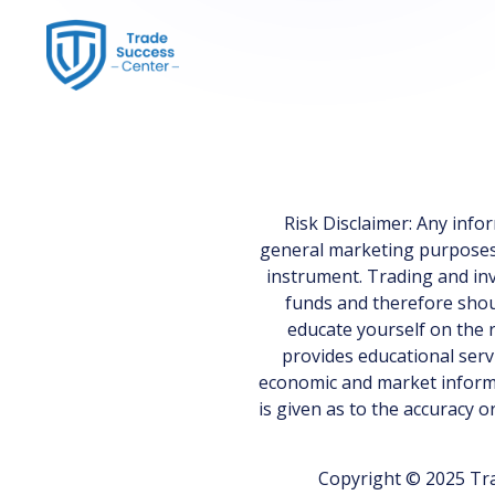
Risk Disclaimer: Any inf
general marketing purposes on
instrument. Trading and inv
funds and therefore shoul
educate yourself on the r
provides educational serv
economic and market informa
is given as to the accuracy 
Copyright © 2025 Tra