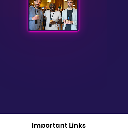
Important Links