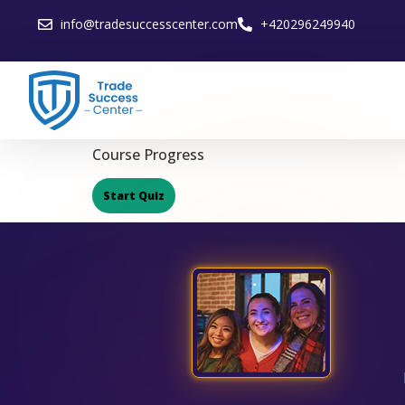
info@tradesuccesscenter.com
+420296249940
Course Progress