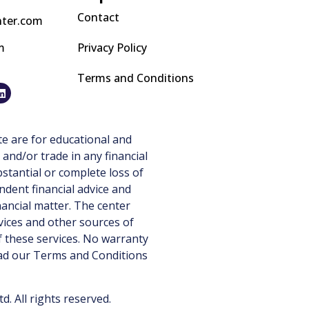
Contact
nter.com
m
Privacy Policy
Terms and Conditions
e are for educational and
 and/or trade in any financial
stantial or complete loss of
ndent financial advice and
nancial matter. The center
vices and other sources of
 these services. No warranty
ead our
Terms and Conditions
 All rights reserved.