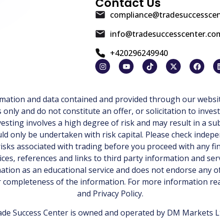
Contact Us
compliance@tradesuccessce
info@tradesuccesscenter.co
+420296249940
ormation and data contained and provided through our websit
ly and do not constitute an offer, or solicitation to invest
esting involves a high degree of risk and may result in a sub
d only be undertaken with risk capital. Please check indepe
isks associated with trading before you proceed with any fi
ices, references and links to third party information and ser
tion as an educational service and does not endorse any of
or completeness of the information. For more information r
and
Privacy Policy
.
de Success Center is owned and operated by DM Markets Ltd.