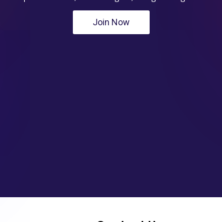
Join Now