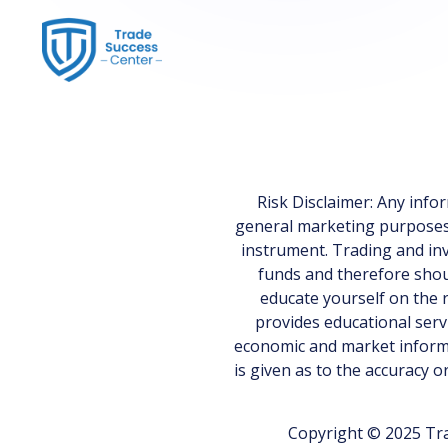
Risk Disclaimer: Any inf
general marketing purposes on
instrument. Trading and inv
funds and therefore shoul
educate yourself on the r
provides educational serv
economic and market informa
is given as to the accuracy 
Copyright © 2025 Tra