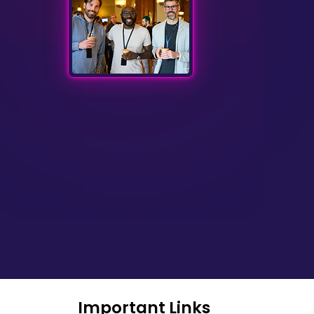
Important Links