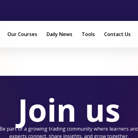
Our Courses
Daily News
Tools
Contact Us
Join us
Be part of a growing trading community where learners an
experts connect, share insights, and grow together.