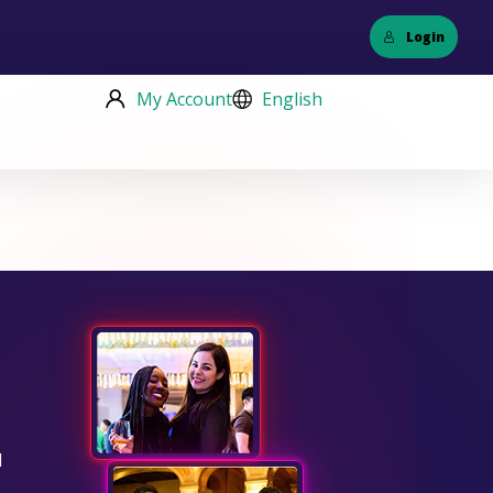
Login
My Account
English
d