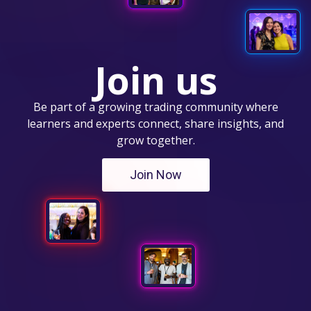
Join us
Be part of a growing trading community where
learners and experts connect, share insights, and
grow together.
Join Now