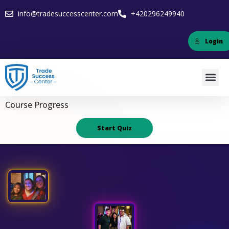
info@tradesuccesscenter.com
+420296249940
Login
Course Progress