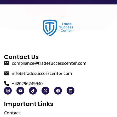
Contact Us
compliance@tradesuccesscenter.com
info@tradesuccesscenter.com
+420296249940
Important Links
Contact