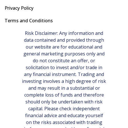
Privacy Policy
Terms and Conditions
Risk Disclaimer: Any information and
data contained and provided through
our website are for educational and
general marketing purposes only and
do not constitute an offer, or
solicitation to invest and/or trade in
any financial instrument. Trading and
investing involves a high degree of risk
and may result in a substantial or
complete loss of funds and therefore
should only be undertaken with risk
capital. Please check independent
financial advice and educate yourself
on the risks associated with trading