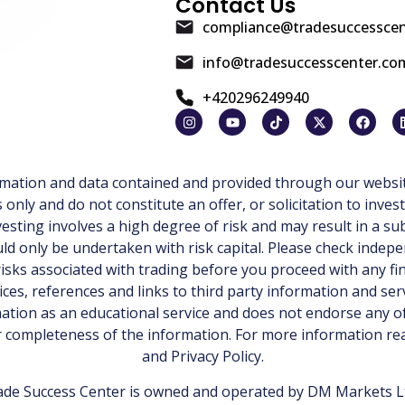
Contact Us
compliance@tradesuccessce
info@tradesuccesscenter.co
+420296249940
ormation and data contained and provided through our websit
ly and do not constitute an offer, or solicitation to invest
esting involves a high degree of risk and may result in a sub
d only be undertaken with risk capital. Please check indepe
isks associated with trading before you proceed with any fi
ices, references and links to third party information and ser
tion as an educational service and does not endorse any of
or completeness of the information. For more information r
and
Privacy Policy
.
de Success Center is owned and operated by DM Markets Ltd.