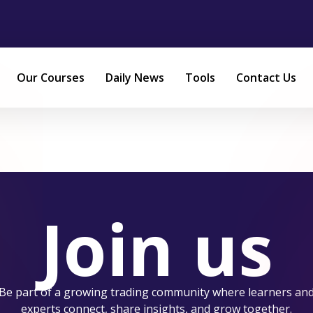
Our Courses
Daily News
Tools
Contact Us
Join us
Be part of a growing trading community where learners an
experts connect, share insights, and grow together.