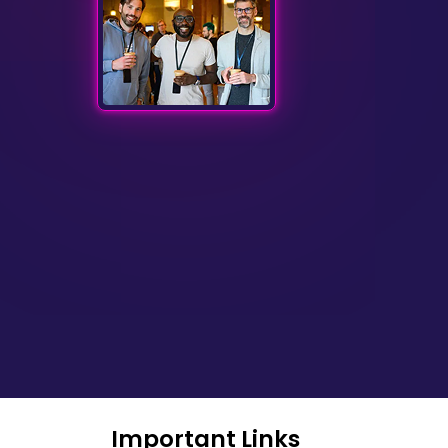
Important Links