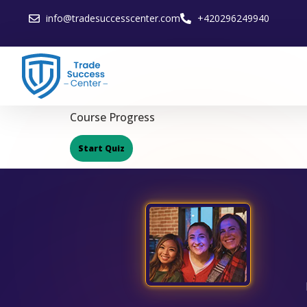
info@tradesuccesscenter.com
+420296249940
Course Progress