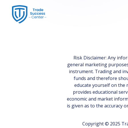
Risk Disclaimer: Any inf
general marketing purposes on
instrument. Trading and inv
funds and therefore shoul
educate yourself on the r
provides educational serv
economic and market informa
is given as to the accuracy 
Copyright © 2025 Tra