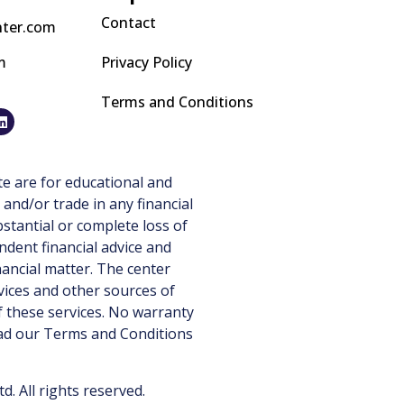
Contact
nter.com
m
Privacy Policy
Terms and Conditions
e are for educational and
 and/or trade in any financial
stantial or complete loss of
ndent financial advice and
nancial matter. The center
vices and other sources of
 these services. No warranty
ead our
Terms and Conditions
 All rights reserved.