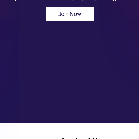
Join Now