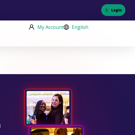
Login
My Account
English
d