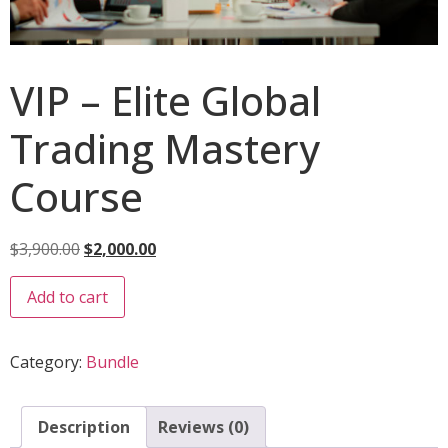
VIP – Elite Global
Trading Mastery
Course
$
3,900.00
$
2,000.00
Add to cart
Category:
Bundle
Description
Reviews (0)