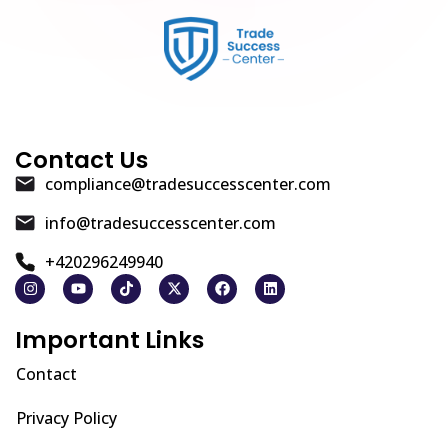
Contact Us
compliance@tradesuccesscenter.com
info@tradesuccesscenter.com
+420296249940
Important Links
Contact
Privacy Policy