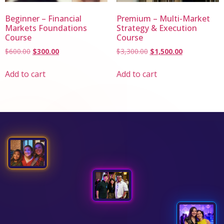
Beginner – Financial
Premium – Multi-Market
Markets Foundations
Strategy & Execution
Course
Course
$
600.00
$
300.00
$
3,300.00
$
1,500.00
Add to cart
Add to cart