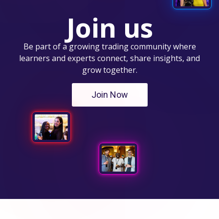
Join us
Be part of a growing trading community where
learners and experts connect, share insights, and
grow together.
Join Now