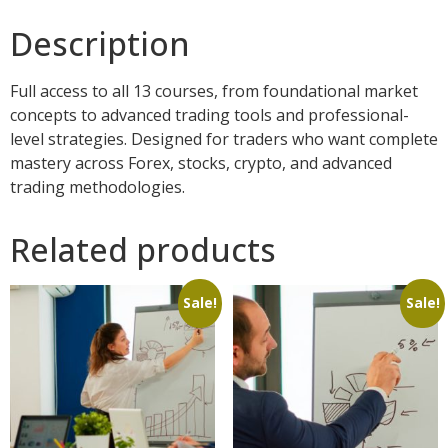
Description
Full access to all 13 courses, from foundational market
concepts to advanced trading tools and professional-
level strategies. Designed for traders who want complete
mastery across Forex, stocks, crypto, and advanced
trading methodologies.
Related products
Sale!
Sale!