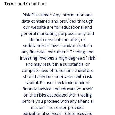
Terms and Conditions
Risk Disclaimer: Any information and
data contained and provided through
our website are for educational and
general marketing purposes only and
do not constitute an offer, or
solicitation to invest and/or trade in
any financial instrument. Trading and
investing involves a high degree of risk
and may result in a substantial or
complete loss of funds and therefore
should only be undertaken with risk
capital. Please check independent
financial advice and educate yourself
on the risks associated with trading
before you proceed with any financial
matter. The center provides
educational services, references and