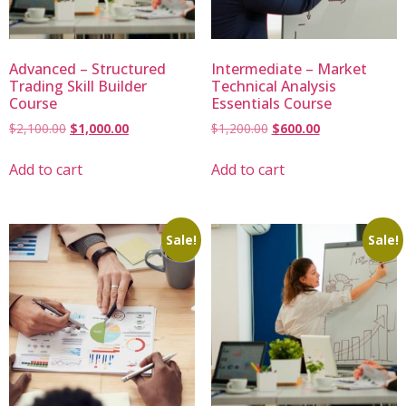
Advanced – Structured
Intermediate – Market
Trading Skill Builder
Technical Analysis
Course
Essentials Course
$
2,100.00
$
1,000.00
$
1,200.00
$
600.00
Add to cart
Add to cart
Sale!
Sale!