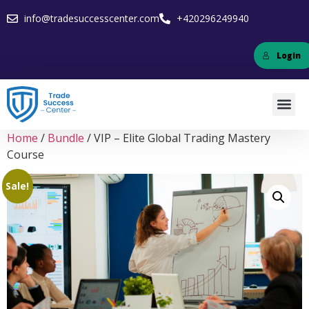
info@tradesuccesscenter.com
+420296249940
Login
Home
/
Bundle
/ VIP – Elite Global Trading Mastery
Course
Sale!