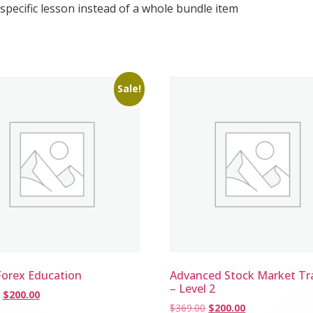
 specific lesson instead of a whole bundle item
Sale!
Forex Education
Advanced Stock Market Tr
– Level 2
$
200.00
$
369.00
$
200.00