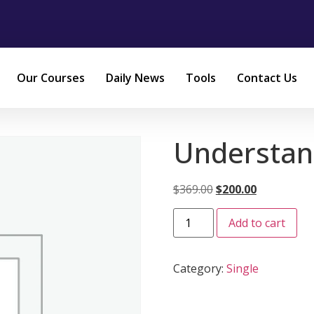
Our Courses
Daily News
Tools
Contact Us
Understan
$
369.00
$
200.00
Add to cart
Category:
Single