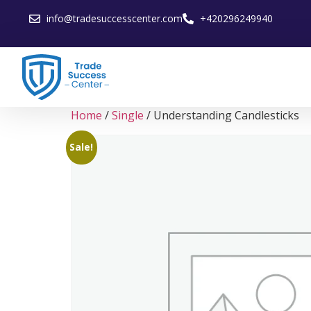
info@tradesuccesscenter.com
+420296249940
Home
/
Single
/ Understanding Candlesticks
Sale!