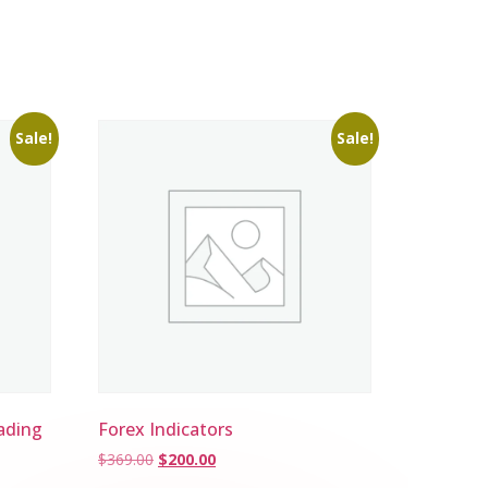
Sale!
Sale!
ading
Forex Indicators
$
369.00
$
200.00