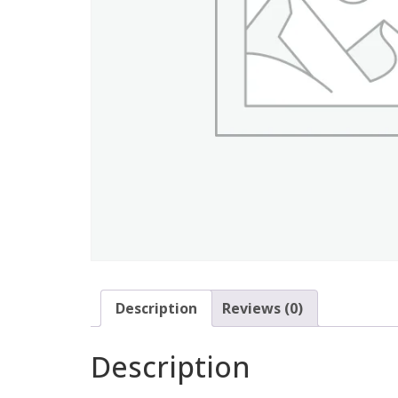
Description
Reviews (0)
Description