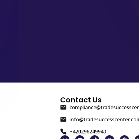
Contact Us
compliance@tradesuccessce
info@tradesuccesscenter.co
+420296249940