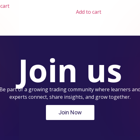
 cart
Add to cart
Join us
Be part of a growing trading community where learners an
experts connect, share insights, and grow together.
Join Now