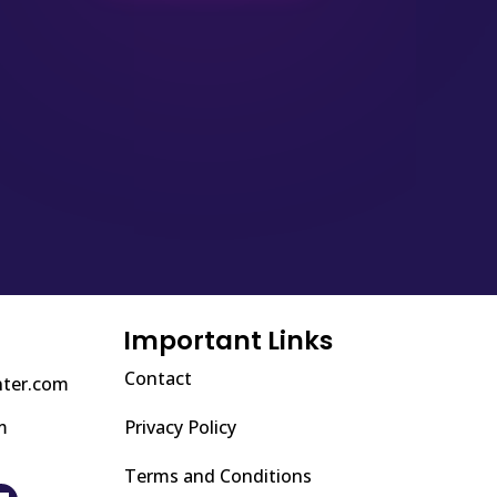
Important Links
Contact
nter.com
m
Privacy Policy
Terms and Conditions