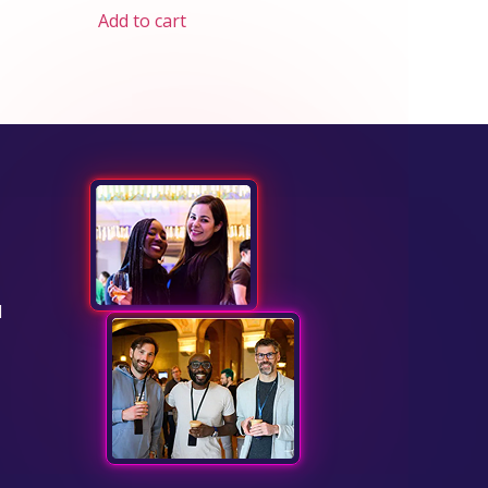
Add to cart
d