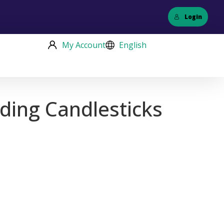
Login
My Account
English
ding Candlesticks