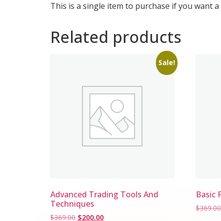
This is a single item to purchase if you want a
Related products
Sale!
Advanced Trading Tools And
Basic 
Techniques
$
369.00
$
369.00
$
200.00