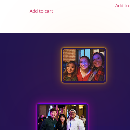
Add to
Add to cart