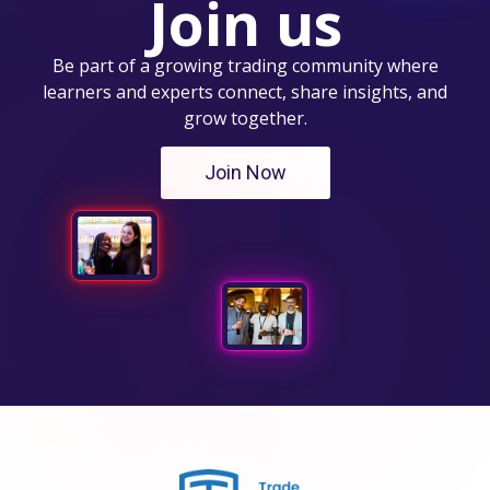
Join us
Be part of a growing trading community where
learners and experts connect, share insights, and
grow together.
Join Now