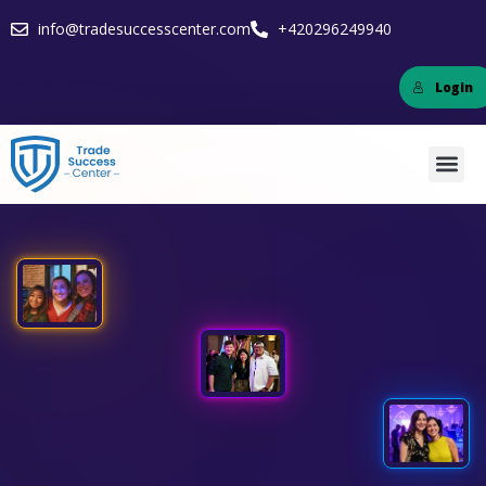
info@tradesuccesscenter.com
+420296249940
Login