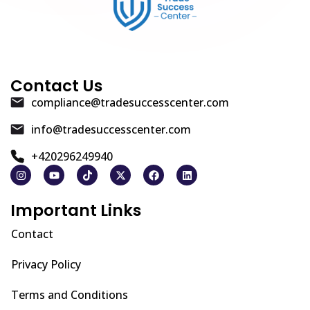
Contact Us
compliance@tradesuccesscenter.com
info@tradesuccesscenter.com
+420296249940
Important Links
Contact
Privacy Policy
Terms and Conditions