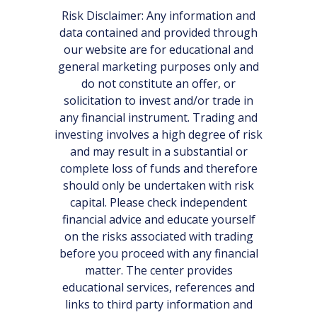
Risk Disclaimer: Any information and
data contained and provided through
our website are for educational and
general marketing purposes only and
do not constitute an offer, or
solicitation to invest and/or trade in
any financial instrument. Trading and
investing involves a high degree of risk
and may result in a substantial or
complete loss of funds and therefore
should only be undertaken with risk
capital. Please check independent
financial advice and educate yourself
on the risks associated with trading
before you proceed with any financial
matter. The center provides
educational services, references and
links to third party information and