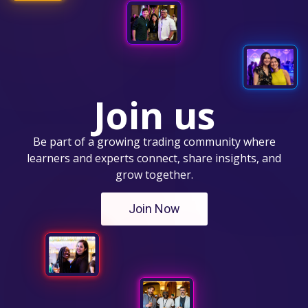
Join us
Be part of a growing trading community where
learners and experts connect, share insights, and
grow together.
Join Now