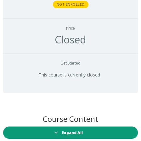
NOT ENROLLED
Price
Closed
Get Started
This course is currently closed
Course Content
Expand All