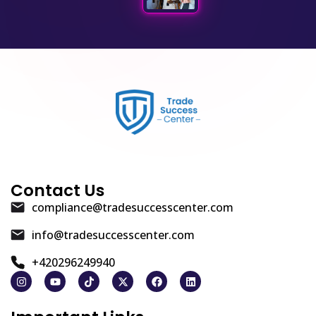
Contact Us
compliance@tradesuccesscenter.com
info@tradesuccesscenter.com
+420296249940