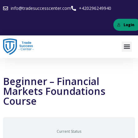
info@tradesuccesscenter.com
+420296249940
Login
Beginner – Financial
Markets Foundations
Course
Current Status