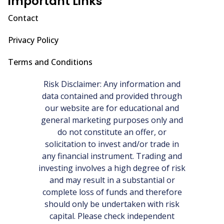
Important Links
Contact
Privacy Policy
Terms and Conditions
Risk Disclaimer: Any information and
data contained and provided through
our website are for educational and
general marketing purposes only and
do not constitute an offer, or
solicitation to invest and/or trade in
any financial instrument. Trading and
investing involves a high degree of risk
and may result in a substantial or
complete loss of funds and therefore
should only be undertaken with risk
capital. Please check independent