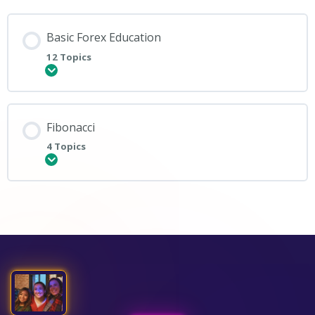
Basic Forex Education
12 Topics
Expand
Fibonacci
4 Topics
Expand