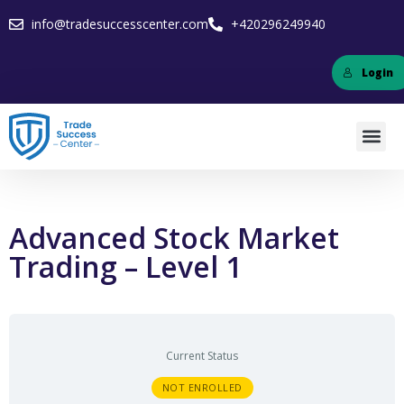
info@tradesuccesscenter.com
+420296249940
Login
Advanced Stock Market
Trading – Level 1
Current Status
NOT ENROLLED