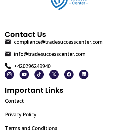
Contact Us
compliance@tradesuccesscenter.com
info@tradesuccesscenter.com
+420296249940
Important Links
Contact
Privacy Policy
Terms and Conditions