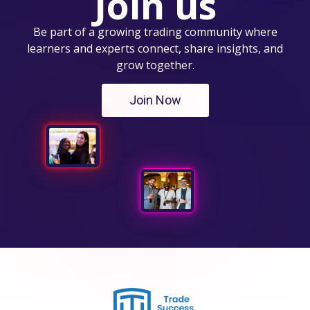
Join us
Be part of a growing trading community where
learners and experts connect, share insights, and
grow together.
Join Now