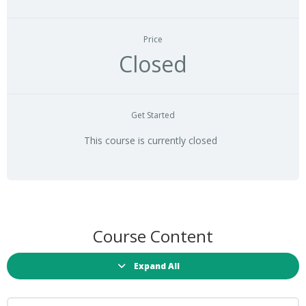
Price
Closed
Get Started
This course is currently closed
Course Content
Expand All