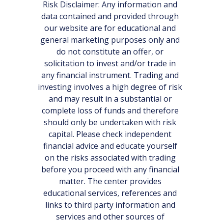
Risk Disclaimer: Any information and
data contained and provided through
our website are for educational and
general marketing purposes only and
do not constitute an offer, or
solicitation to invest and/or trade in
any financial instrument. Trading and
investing involves a high degree of risk
and may result in a substantial or
complete loss of funds and therefore
should only be undertaken with risk
capital. Please check independent
financial advice and educate yourself
on the risks associated with trading
before you proceed with any financial
matter. The center provides
educational services, references and
links to third party information and
services and other sources of