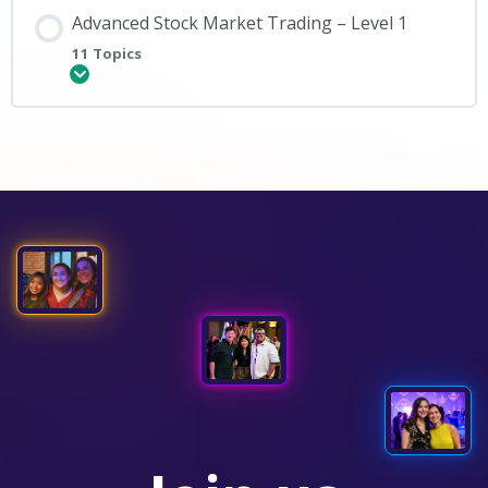
Advanced Stock Market Trading – Level 1
11 Topics
Expand