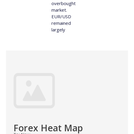
overbought
market.
EUR/USD
remained
largely
Forex Heat Map