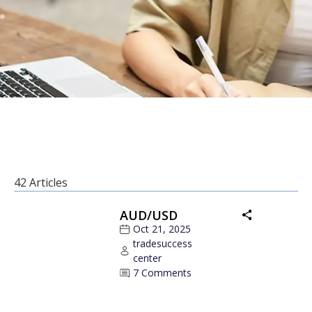
42 Articles
AUD/USD
Oct 21, 2025
tradesuccess
center
7 Comments