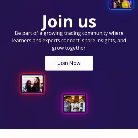
Join us
Be part of a growing trading community where
learners and experts connect, share insights, and
grow together.
Join Now