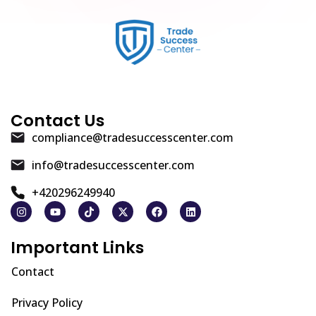
Contact Us
compliance@tradesuccesscenter.com
info@tradesuccesscenter.com
+420296249940
Important Links
Contact
Privacy Policy