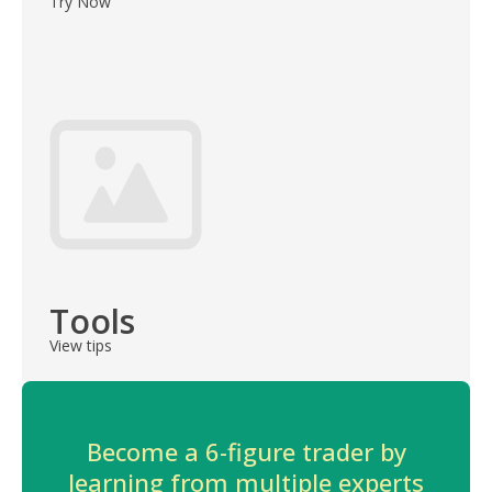
Try Now
Tools
View tips
Become a 6-figure trader by
learning from multiple experts