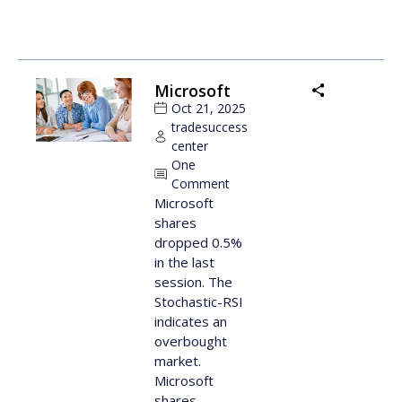
Microsoft
Oct 21, 2025
tradesuccess
center
One
Comment
Microsoft
shares
dropped 0.5%
in the last
session. The
Stochastic-RSI
indicates an
overbought
market.
Microsoft
shares