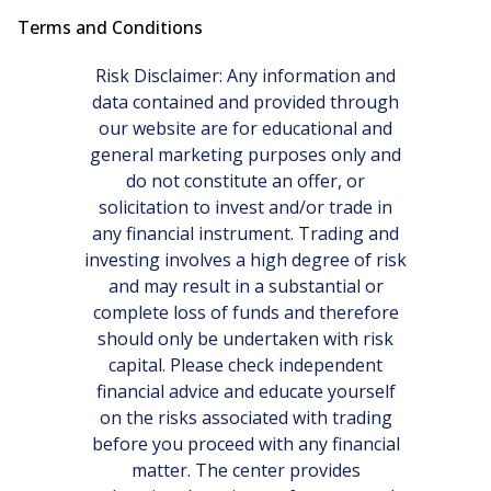
Terms and Conditions
Risk Disclaimer: Any information and
data contained and provided through
our website are for educational and
general marketing purposes only and
do not constitute an offer, or
solicitation to invest and/or trade in
any financial instrument. Trading and
investing involves a high degree of risk
and may result in a substantial or
complete loss of funds and therefore
should only be undertaken with risk
capital. Please check independent
financial advice and educate yourself
on the risks associated with trading
before you proceed with any financial
matter. The center provides