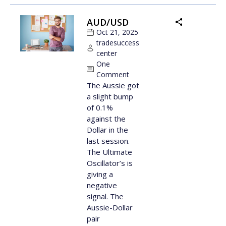
AUD/USD
Oct 21, 2025
tradesuccess
center
One
Comment
The Aussie got
a slight bump
of 0.1%
against the
Dollar in the
last session.
The Ultimate
Oscillator’s is
giving a
negative
signal. The
Aussie-Dollar
pair