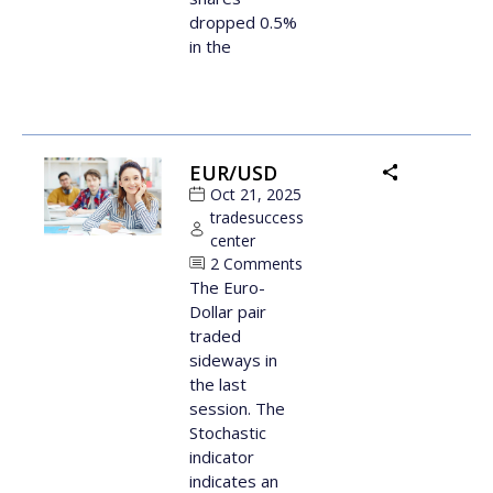
dropped 0.5%
in the
EUR/USD
Oct 21, 2025
tradesuccess
center
2 Comments
The Euro-
Dollar pair
traded
sideways in
the last
session. The
Stochastic
indicator
indicates an