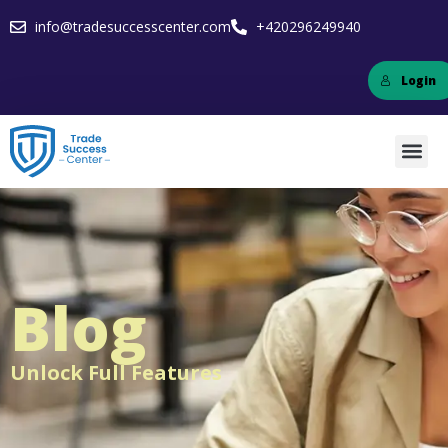
info@tradesuccesscenter.com
+420296249940
Login
Blog
Unlock Full Features