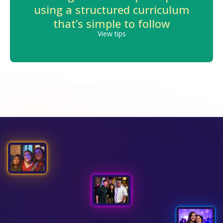
using a structured curriculum
that’s simple to follow
View tips